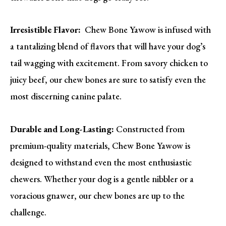
Irresistible Flavor:
Chew Bone Yawow is infused with
a tantalizing blend of flavors that will have your dog’s
tail wagging with excitement. From savory chicken to
juicy beef, our chew bones are sure to satisfy even the
most discerning canine palate.
Durable and Long-Lasting:
Constructed from
premium-quality materials, Chew Bone Yawow is
designed to withstand even the most enthusiastic
chewers. Whether your dog is a gentle nibbler or a
voracious gnawer, our chew bones are up to the
challenge.