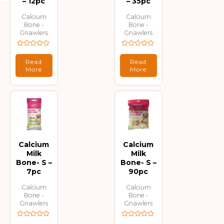
– 12pc
– 35pc
Calcium
Calcium
Bone -
Bone -
Gnawlers
Gnawlers
Rated
Rated
0
0
Read
Read
out
out
More
More
of
of
5
5
Calcium
Calcium
Milk
Milk
Bone- S –
Bone- S –
7pc
90pc
Calcium
Calcium
Bone -
Bone -
Gnawlers
Gnawlers
Rated
Rated