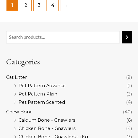
1
2
3
4
→
Categories
Cat Litter
(8)
Pet Pattern Advance
(1)
Pet Pattern Plain
(3)
Pet Pattern Scented
(4)
Chew Bone
(40)
Calcium Bone - Gnawlers
(6)
Chicken Bone - Gnawlers
(4)
Chicken Bone - Gnawlers - 1Kg
(3)