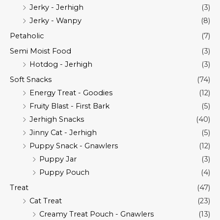
Jerky - Jerhigh
(3)
Jerky - Wanpy
(8)
Petaholic
(7)
Semi Moist Food
(3)
Hotdog - Jerhigh
(3)
Soft Snacks
(74)
Energy Treat - Goodies
(12)
Fruity Blast - First Bark
(5)
Jerhigh Snacks
(40)
Jinny Cat - Jerhigh
(5)
Puppy Snack - Gnawlers
(12)
Puppy Jar
(3)
Puppy Pouch
(4)
Treat
(47)
Cat Treat
(23)
Creamy Treat Pouch - Gnawlers
(13)