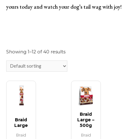
yours today and watch your dog’s tail wag with joy!
Showing 1–12 of 40 results
Braid
Braid
Large –
Large
500g
Braid
Braid