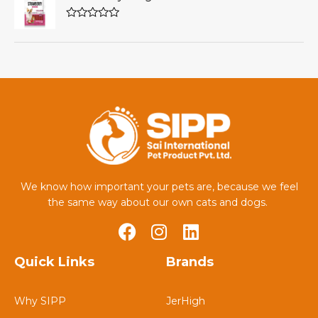
of
5
Rated
0
out
of
5
We know how important your pets are, because we feel
the same way about our own cats and dogs.
Quick Links
Brands
Why SIPP
JerHigh