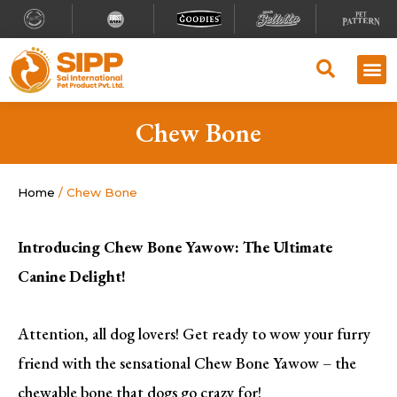
Chew Bone
Home
/ Chew Bone
Introducing Chew Bone Yawow: The Ultimate
Canine Delight!
Attention, all dog lovers! Get ready to wow your furry
friend with the sensational Chew Bone Yawow – the
chewable bone that dogs go crazy for!