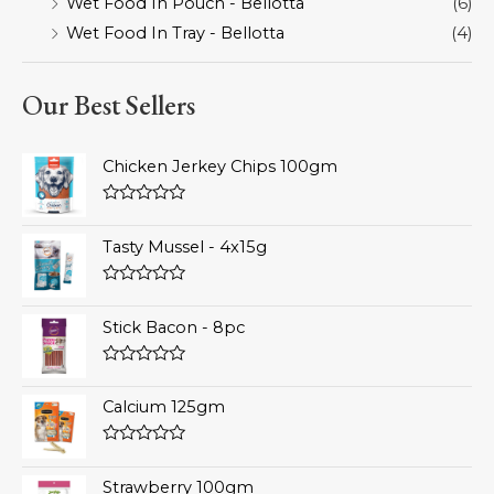
Wet Food In Pouch - Bellotta
(6)
Wet Food In Tray - Bellotta
(4)
Our Best Sellers
Chicken Jerkey Chips 100gm
Rated
0
Tasty Mussel - 4x15g
out
of
5
Rated
0
Stick Bacon - 8pc
out
of
5
Rated
0
Calcium 125gm
out
of
5
Rated
0
Strawberry 100gm
out