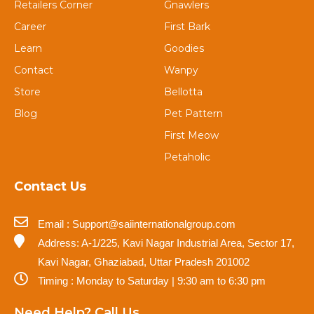
Retailers Corner
Gnawlers
Career
First Bark
Learn
Goodies
Contact
Wanpy
Store
Bellotta
Blog
Pet Pattern
First Meow
Petaholic
Contact Us
Email : Support@saiinternationalgroup.com
Address: A-1/225, Kavi Nagar Industrial Area, Sector 17,
Kavi Nagar, Ghaziabad, Uttar Pradesh 201002
Timing : Monday to Saturday | 9:30 am to 6:30 pm
Need Help? Call Us.