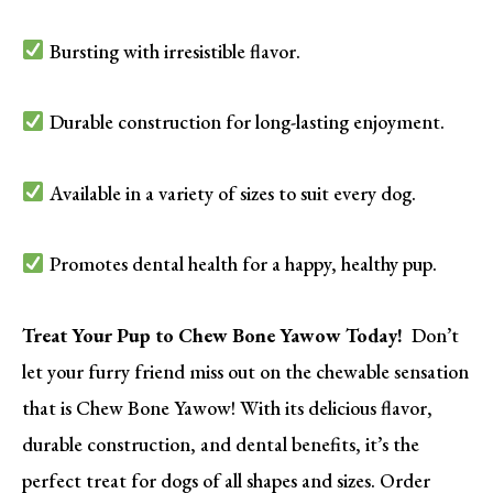
Bursting with irresistible flavor.
Durable construction for long-lasting enjoyment.
Available in a variety of sizes to suit every dog.
Promotes dental health for a happy, healthy pup.
Treat Your Pup to Chew Bone Yawow Today!
Don’t
let your furry friend miss out on the chewable sensation
that is Chew Bone Yawow! With its delicious flavor,
durable construction, and dental benefits, it’s the
perfect treat for dogs of all shapes and sizes. Order