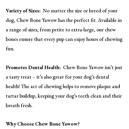
Variety of Sizes:
No matter the size or breed of your
dog, Chew Bone Yawow has the perfect fit. Available in
a range of sizes, from petite to extra-large, our chew
bones ensure that every pup can enjoy hours of chewing
fun.
Promotes Dental Health:
Chew Bone Yawow isn’t just
a tasty treat – it’s also great for your dog’s dental
health! The act of chewing helps to remove plaque and
tartar buildup, keeping your dog’s teeth clean and their
breath fresh.
Why Choose Chew Bone Yawow?