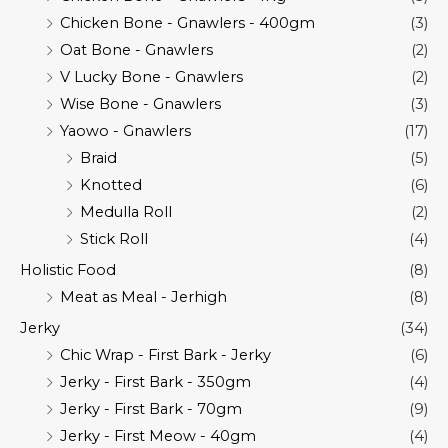
Chicken Bone - Gnawlers - 400gm
(3)
Oat Bone - Gnawlers
(2)
V Lucky Bone - Gnawlers
(2)
Wise Bone - Gnawlers
(3)
Yaowo - Gnawlers
(17)
Braid
(5)
Knotted
(6)
Medulla Roll
(2)
Stick Roll
(4)
Holistic Food
(8)
Meat as Meal - Jerhigh
(8)
Jerky
(34)
Chic Wrap - First Bark - Jerky
(6)
Jerky - First Bark - 350gm
(4)
Jerky - First Bark - 70gm
(9)
Jerky - First Meow - 40gm
(4)