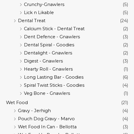
Crunchy-Gnawlers
(5)
Lick n Likable
(5)
Dental Treat
(24)
Calcium Stick - Dental Treat
(2)
Dent Defence - Gnawlers
(3)
Dental Spiral - Goodies
(2)
Dentalight - Gnawlers
(2)
Digest - Gnawlers
(3)
Hearty Roll - Gnawlers
(1)
Long Lasting Bar - Goodies
(6)
Spiral Twist Sticks - Goodies
(4)
Veg Bone - Gnawlers
(1)
Wet Food
(21)
Gravy - Jerhigh
(4)
Pouch Dog Gravy - Marvo
(4)
Wet Food In Can - Bellotta
(3)