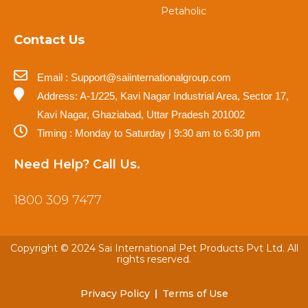
Petaholic
Contact Us
Email : Support@saiinternationalgroup.com
Address: A-1/225, Kavi Nagar Industrial Area, Sector 17,
Kavi Nagar, Ghaziabad, Uttar Pradesh 201002
Timing : Monday to Saturday | 9:30 am to 6:30 pm
Need Help? Call Us.
1800 309 7477
Copyright © 2024 Sai International Pet Products Pvt Ltd. All
rights reserved.
Privacy Policy
Terms of Use