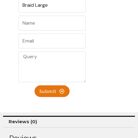
Submit
Reviews (0)
Reviews