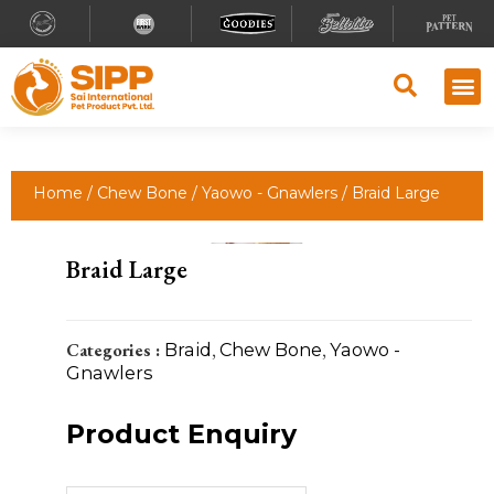
Home
/
Chew Bone
/
Yaowo - Gnawlers
/ Braid Large
Braid Large
Categories :
Braid
,
Chew Bone
,
Yaowo -
Gnawlers
Product Enquiry