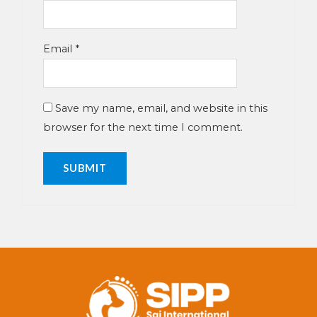
Email
*
Save my name, email, and website in this
browser for the next time I comment.