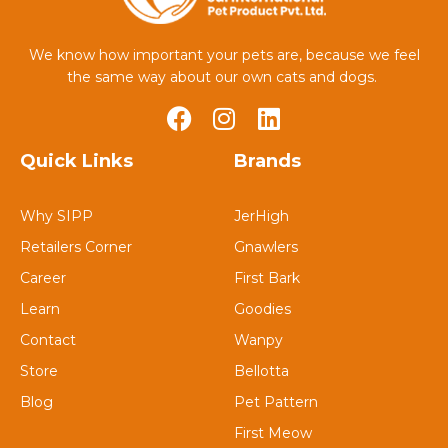
We know how important your pets are, because we feel
the same way about our own cats and dogs.
Quick Links
Brands
Why SIPP
JerHigh
Retailers Corner
Gnawlers
Career
First Bark
Learn
Goodies
Contact
Wanpy
Store
Bellotta
Blog
Pet Pattern
First Meow