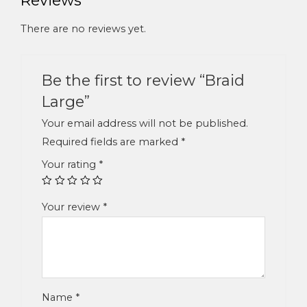
There are no reviews yet.
Be the first to review “Braid
Large”
Your email address will not be published.
Required fields are marked
*
Your rating
*
Your review
*
Name
*