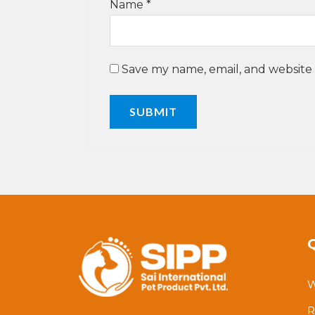
Name
*
Save my name, email, and website 
W
R