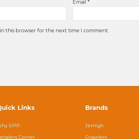
Email
*
in this browser for the next time I comment.
Quick Links
Brands
hy SIPP
JerHigh
etailers Corner
Gnawlers