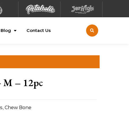
Blog
Contact Us
- M – 12pc
s
,
Chew Bone