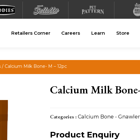
Retailers Corner
Careers
Learn
Store
s
/ Calcium Milk Bone- M – 12pc
Calcium Milk Bone
Categories :
Calcium Bone - Gnawler
Product Enquiry