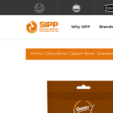
Why SIPP
Brands
Home
/
Chew Bone
/
Calcium Bone - Gnawler