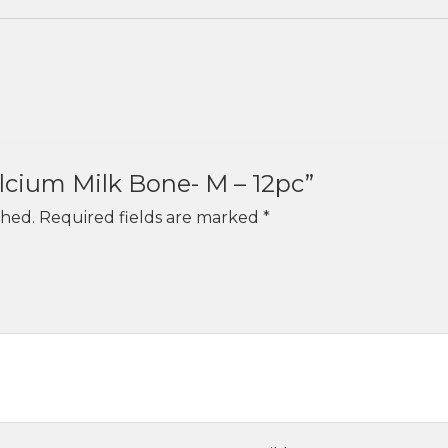
alcium Milk Bone- M – 12pc”
shed.
Required fields are marked
*