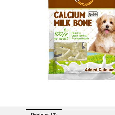
Reviews (0)