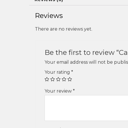
Reviews
There are no reviews yet.
Be the first to review “C
Your email address will not be publi
Your rating
*
Your review
*