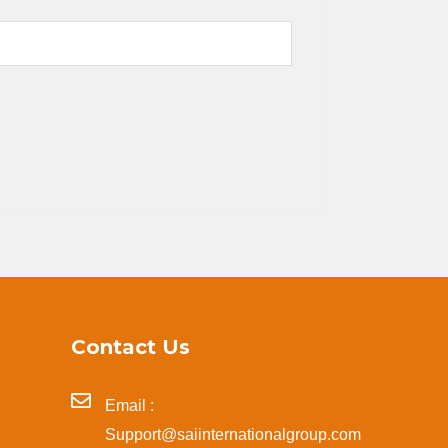
Contact Us
Email :
Support@saiinternationalgroup.com