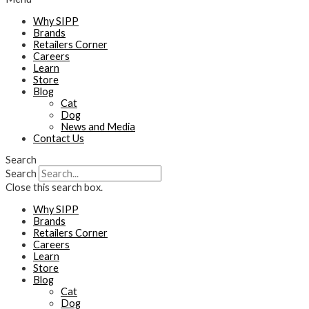
Why SIPP
Brands
Retailers Corner
Careers
Learn
Store
Blog
Cat
Dog
News and Media
Contact Us
Search
Search
Close this search box.
Why SIPP
Brands
Retailers Corner
Careers
Learn
Store
Blog
Cat
Dog