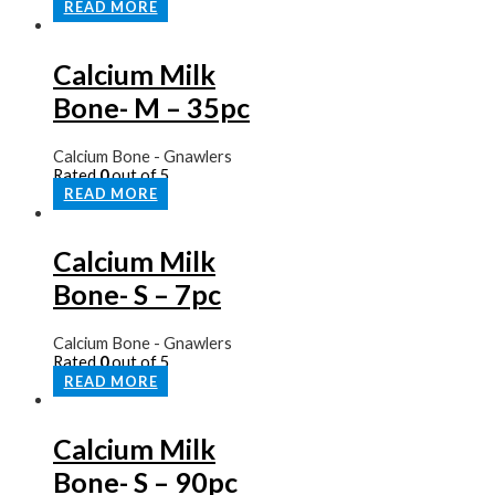
READ MORE
Calcium Milk
Bone- M – 35pc
Calcium Bone - Gnawlers
Rated
0
out of 5
READ MORE
Calcium Milk
Bone- S – 7pc
Calcium Bone - Gnawlers
Rated
0
out of 5
READ MORE
Calcium Milk
Bone- S – 90pc