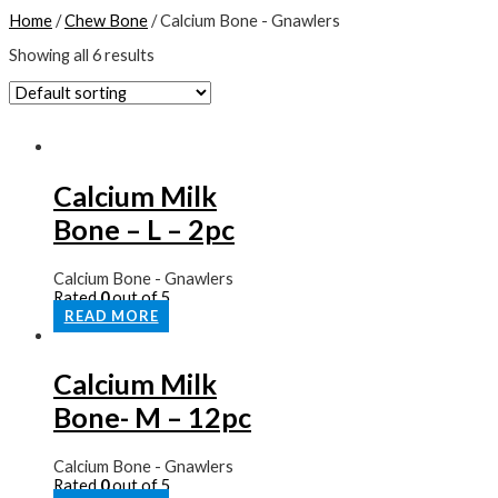
Home
/
Chew Bone
/ Calcium Bone - Gnawlers
Showing all 6 results
Calcium Milk
Bone – L – 2pc
Calcium Bone - Gnawlers
Rated
0
out of 5
READ MORE
Calcium Milk
Bone- M – 12pc
Calcium Bone - Gnawlers
Rated
0
out of 5