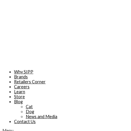
Skip
to
content
Why SIPP
Brands
Retailers Corner
Careers
Learn
Store
Blog
Cat
Dog
News and Media
Contact Us
Menu