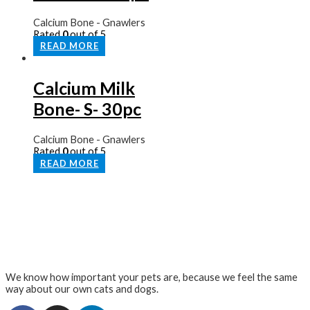
Calcium Bone - Gnawlers
Rated
0
out of 5
READ MORE
Calcium Milk
Bone- S- 30pc
Calcium Bone - Gnawlers
Rated
0
out of 5
READ MORE
We know how important your pets are, because we feel the same
way about our own cats and dogs.