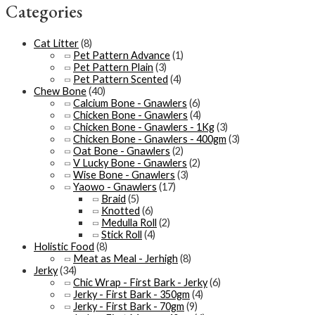
Categories
Cat Litter
(8)
Pet Pattern Advance
(1)
Pet Pattern Plain
(3)
Pet Pattern Scented
(4)
Chew Bone
(40)
Calcium Bone - Gnawlers
(6)
Chicken Bone - Gnawlers
(4)
Chicken Bone - Gnawlers - 1Kg
(3)
Chicken Bone - Gnawlers - 400gm
(3)
Oat Bone - Gnawlers
(2)
V Lucky Bone - Gnawlers
(2)
Wise Bone - Gnawlers
(3)
Yaowo - Gnawlers
(17)
Braid
(5)
Knotted
(6)
Medulla Roll
(2)
Stick Roll
(4)
Holistic Food
(8)
Meat as Meal - Jerhigh
(8)
Jerky
(34)
Chic Wrap - First Bark - Jerky
(6)
Jerky - First Bark - 350gm
(4)
Jerky - First Bark - 70gm
(9)