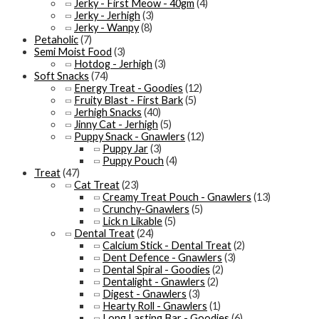
Jerky - First Meow - 40gm
(4)
Jerky - Jerhigh
(3)
Jerky - Wanpy
(8)
Petaholic
(7)
Semi Moist Food
(3)
Hotdog - Jerhigh
(3)
Soft Snacks
(74)
Energy Treat - Goodies
(12)
Fruity Blast - First Bark
(5)
Jerhigh Snacks
(40)
Jinny Cat - Jerhigh
(5)
Puppy Snack - Gnawlers
(12)
Puppy Jar
(3)
Puppy Pouch
(4)
Treat
(47)
Cat Treat
(23)
Creamy Treat Pouch - Gnawlers
(13)
Crunchy-Gnawlers
(5)
Lick n Likable
(5)
Dental Treat
(24)
Calcium Stick - Dental Treat
(2)
Dent Defence - Gnawlers
(3)
Dental Spiral - Goodies
(2)
Dentalight - Gnawlers
(2)
Digest - Gnawlers
(3)
Hearty Roll - Gnawlers
(1)
Long Lasting Bar - Goodies
(6)