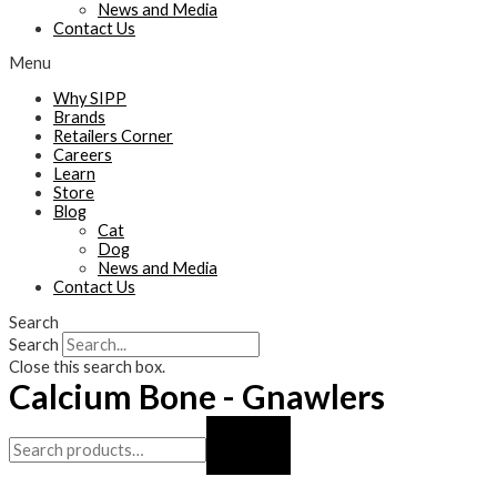
News and Media
Contact Us
Menu
Why SIPP
Brands
Retailers Corner
Careers
Learn
Store
Blog
Cat
Dog
News and Media
Contact Us
Search
Search
Close this search box.
Calcium Bone - Gnawlers