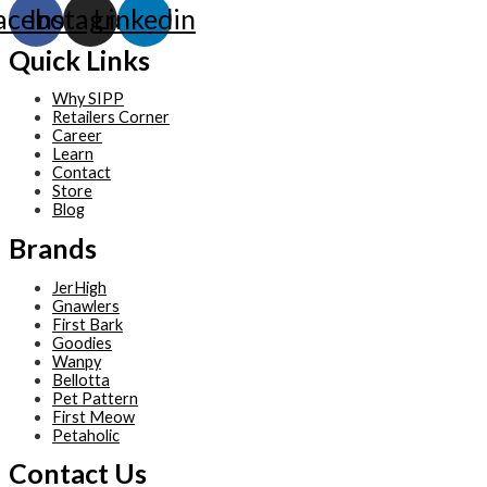
acebook
Instagram
Linkedin
Quick Links
Why SIPP
Retailers Corner
Career
Learn
Contact
Store
Blog
Brands
JerHigh
Gnawlers
First Bark
Goodies
Wanpy
Bellotta
Pet Pattern
First Meow
Petaholic
Contact Us