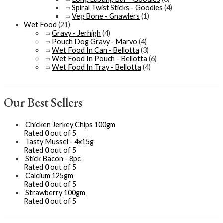
Spiral Twist Sticks - Goodies
(4)
Veg Bone - Gnawlers
(1)
Wet Food
(21)
Gravy - Jerhigh
(4)
Pouch Dog Gravy - Marvo
(4)
Wet Food In Can - Bellotta
(3)
Wet Food In Pouch - Bellotta
(6)
Wet Food In Tray - Bellotta
(4)
Our Best Sellers
Chicken Jerkey Chips 100gm
Rated
0
out of 5
Tasty Mussel - 4x15g
Rated
0
out of 5
Stick Bacon - 8pc
Rated
0
out of 5
Calcium 125gm
Rated
0
out of 5
Strawberry 100gm
Rated
0
out of 5