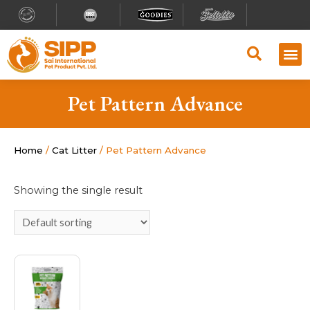
Pet Pattern Advance
Home
/
Cat Litter
/ Pet Pattern Advance
Showing the single result