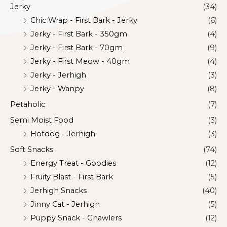
Jerky
(34)
Chic Wrap - First Bark - Jerky
(6)
Jerky - First Bark - 350gm
(4)
Jerky - First Bark - 70gm
(9)
Jerky - First Meow - 40gm
(4)
Jerky - Jerhigh
(3)
Jerky - Wanpy
(8)
Petaholic
(7)
Semi Moist Food
(3)
Hotdog - Jerhigh
(3)
Soft Snacks
(74)
Energy Treat - Goodies
(12)
Fruity Blast - First Bark
(5)
Jerhigh Snacks
(40)
Jinny Cat - Jerhigh
(5)
Puppy Snack - Gnawlers
(12)