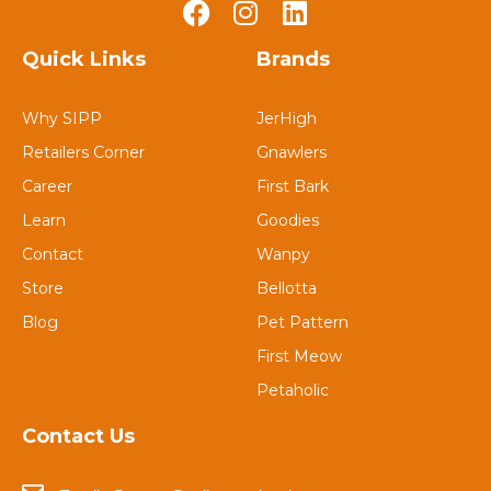
Quick Links
Brands
Why SIPP
JerHigh
Retailers Corner
Gnawlers
Career
First Bark
Learn
Goodies
Contact
Wanpy
Store
Bellotta
Blog
Pet Pattern
First Meow
Petaholic
Contact Us