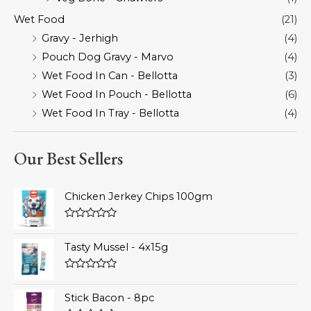
Wet Food
(21)
Gravy - Jerhigh
(4)
Pouch Dog Gravy - Marvo
(4)
Wet Food In Can - Bellotta
(3)
Wet Food In Pouch - Bellotta
(6)
Wet Food In Tray - Bellotta
(4)
Our Best Sellers
Chicken Jerkey Chips 100gm
Rated
0
Tasty Mussel - 4x15g
out
of
5
Rated
0
Stick Bacon - 8pc
out
of