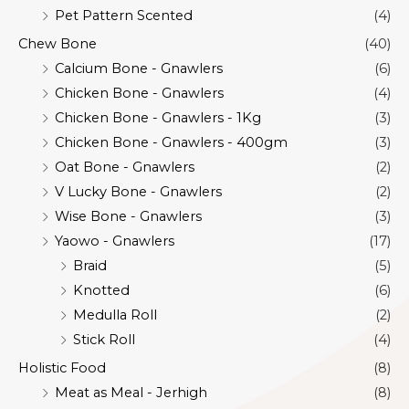
Pet Pattern Scented
(4)
Chew Bone
(40)
Calcium Bone - Gnawlers
(6)
Chicken Bone - Gnawlers
(4)
Chicken Bone - Gnawlers - 1Kg
(3)
Chicken Bone - Gnawlers - 400gm
(3)
Oat Bone - Gnawlers
(2)
V Lucky Bone - Gnawlers
(2)
Wise Bone - Gnawlers
(3)
Yaowo - Gnawlers
(17)
Braid
(5)
Knotted
(6)
Medulla Roll
(2)
Stick Roll
(4)
Holistic Food
(8)
Meat as Meal - Jerhigh
(8)