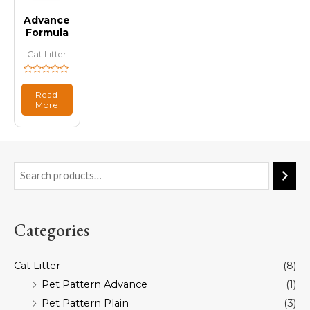
Advance
Formula
Cat Litter
Rated
0
Read
out
More
of
5
Categories
Cat Litter
(8)
Pet Pattern Advance
(1)
Pet Pattern Plain
(3)