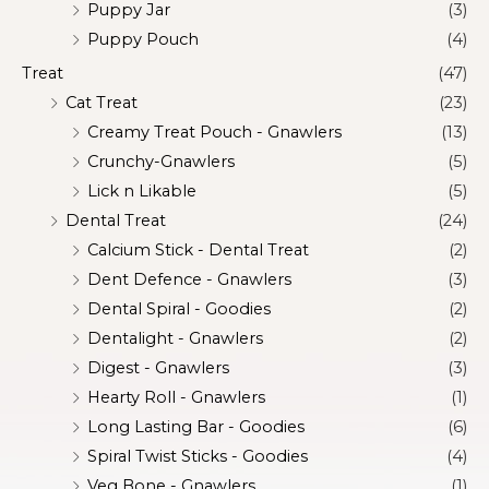
Puppy Jar
(3)
Puppy Pouch
(4)
Treat
(47)
Cat Treat
(23)
Creamy Treat Pouch - Gnawlers
(13)
Crunchy-Gnawlers
(5)
Lick n Likable
(5)
Dental Treat
(24)
Calcium Stick - Dental Treat
(2)
Dent Defence - Gnawlers
(3)
Dental Spiral - Goodies
(2)
Dentalight - Gnawlers
(2)
Digest - Gnawlers
(3)
Hearty Roll - Gnawlers
(1)
Long Lasting Bar - Goodies
(6)
Spiral Twist Sticks - Goodies
(4)
Veg Bone - Gnawlers
(1)