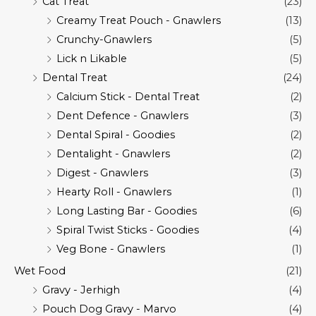
Cat Treat
(23)
Creamy Treat Pouch - Gnawlers
(13)
Crunchy-Gnawlers
(5)
Lick n Likable
(5)
Dental Treat
(24)
Calcium Stick - Dental Treat
(2)
Dent Defence - Gnawlers
(3)
Dental Spiral - Goodies
(2)
Dentalight - Gnawlers
(2)
Digest - Gnawlers
(3)
Hearty Roll - Gnawlers
(1)
Long Lasting Bar - Goodies
(6)
Spiral Twist Sticks - Goodies
(4)
Veg Bone - Gnawlers
(1)
Wet Food
(21)
Gravy - Jerhigh
(4)
Pouch Dog Gravy - Marvo
(4)