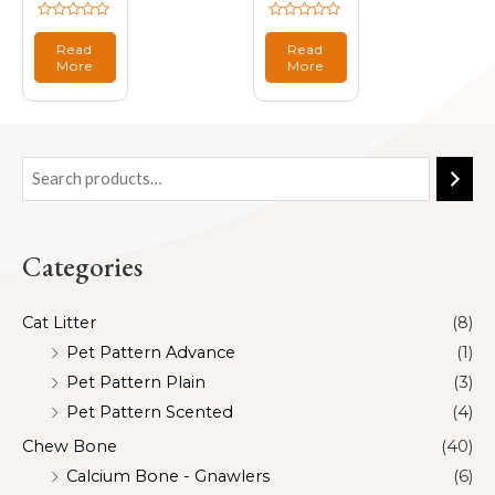
Rated
Rated
0
0
Read
Read
out
out
More
More
of
of
5
5
Categories
Cat Litter
(8)
Pet Pattern Advance
(1)
Pet Pattern Plain
(3)
Pet Pattern Scented
(4)
Chew Bone
(40)
Calcium Bone - Gnawlers
(6)