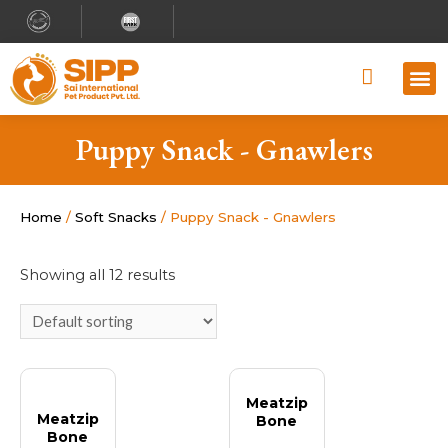
Why S
Retailer
Contact Us
Puppy Snack - Gnawlers
Home
/
Soft Snacks
/ Puppy Snack - Gnawlers
Showing all 12 results
Meatzip
Meatzip
Bone
Bone