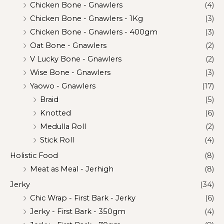
Chicken Bone - Gnawlers
(4)
Chicken Bone - Gnawlers - 1Kg
(3)
Chicken Bone - Gnawlers - 400gm
(3)
Oat Bone - Gnawlers
(2)
V Lucky Bone - Gnawlers
(2)
Wise Bone - Gnawlers
(3)
Yaowo - Gnawlers
(17)
Braid
(5)
Knotted
(6)
Medulla Roll
(2)
Stick Roll
(4)
Holistic Food
(8)
Meat as Meal - Jerhigh
(8)
Jerky
(34)
Chic Wrap - First Bark - Jerky
(6)
Jerky - First Bark - 350gm
(4)