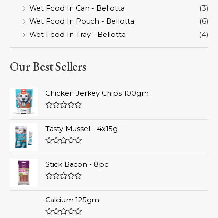
Wet Food In Can - Bellotta
(3)
Wet Food In Pouch - Bellotta
(6)
Wet Food In Tray - Bellotta
(4)
Our Best Sellers
Chicken Jerkey Chips 100gm
Rated
0
Tasty Mussel - 4x15g
out
of
5
Rated
0
Stick Bacon - 8pc
out
of
5
Rated
0
Calcium 125gm
out
of
5