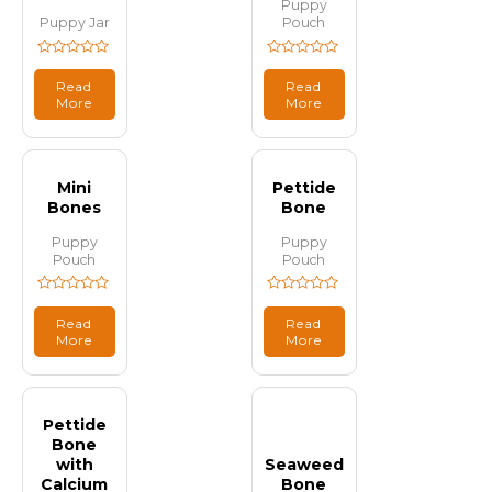
Puppy
Puppy Jar
Pouch
Rated
Rated
0
0
Read
Read
out
out
More
More
of
of
5
5
Mini
Pettide
Bones
Bone
Puppy
Puppy
Pouch
Pouch
Rated
Rated
0
0
Read
Read
out
out
More
More
of
of
5
5
Pettide
Bone
with
Seaweed
Calcium
Bone