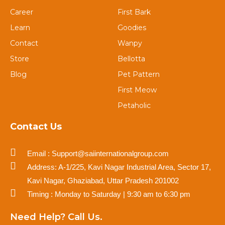
Career
First Bark
Learn
Goodies
Contact
Wanpy
Store
Bellotta
Blog
Pet Pattern
First Meow
Petaholic
Contact Us
Email : Support@saiinternationalgroup.com
Address: A-1/225, Kavi Nagar Industrial Area, Sector 17,
Kavi Nagar, Ghaziabad, Uttar Pradesh 201002
Timing : Monday to Saturday | 9:30 am to 6:30 pm
Need Help? Call Us.