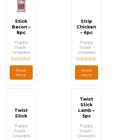
Stick
Strip
Bacon –
Chicken
8pc
– 6pc
Puppy
Puppy
Snack -
Snack -
Gnawlers
Gnawlers
Rated
Rated
0
0
Read
Read
out
out
More
More
of
of
5
5
Twist
Stick
Twist
Lamb –
Stick
5pc
Puppy
Puppy
Snack -
Snack -
Gnawlers
Gnawlers