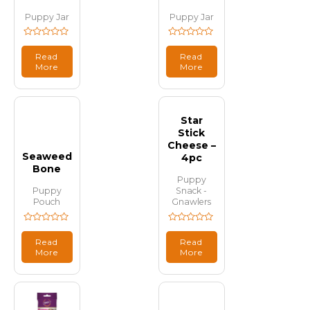
Puppy Jar
Puppy Jar
Rated
Rated
0
0
Read
Read
out
out
More
More
of
of
5
5
Star
Stick
Cheese –
Seaweed
4pc
Bone
Puppy
Puppy
Snack -
Pouch
Gnawlers
Rated
Rated
0
0
Read
Read
out
out
More
More
of
of
5
5