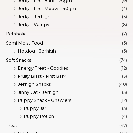
Jerky - First Bark - 70gm
(9)
Jerky - First Meow - 40gm
(4)
Jerky - Jerhigh
(3)
Jerky - Wanpy
(8)
Petaholic
(7)
Semi Moist Food
(3)
Hotdog - Jerhigh
(3)
Soft Snacks
(74)
Energy Treat - Goodies
(12)
Fruity Blast - First Bark
(5)
Jerhigh Snacks
(40)
Jinny Cat - Jerhigh
(5)
Puppy Snack - Gnawlers
(12)
Puppy Jar
(3)
Puppy Pouch
(4)
Treat
(47)