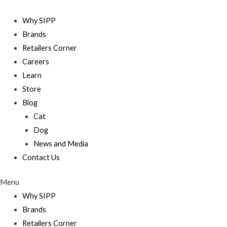
Skip
to
Why SIPP
content
Brands
Retailers Corner
Careers
Learn
Store
Blog
Cat
Dog
News and Media
Contact Us
Menu
Why SIPP
Brands
Retailers Corner