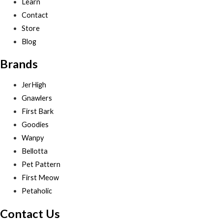
Learn
Contact
Store
Blog
Brands
JerHigh
Gnawlers
First Bark
Goodies
Wanpy
Bellotta
Pet Pattern
First Meow
Petaholic
Contact Us