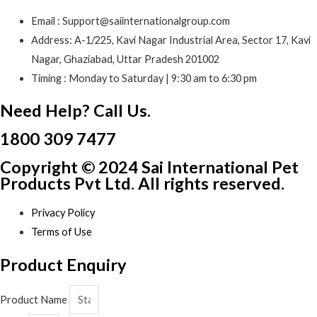
Email : Support@saiinternationalgroup.com
Address: A-1/225, Kavi Nagar Industrial Area, Sector 17, Kavi
Nagar, Ghaziabad, Uttar Pradesh 201002
Timing : Monday to Saturday | 9:30 am to 6:30 pm
Need Help? Call Us.
1800 309 7477
Copyright © 2024 Sai International Pet
Products Pvt Ltd. All rights reserved.
Privacy Policy
Terms of Use
Product Enquiry
Product Name