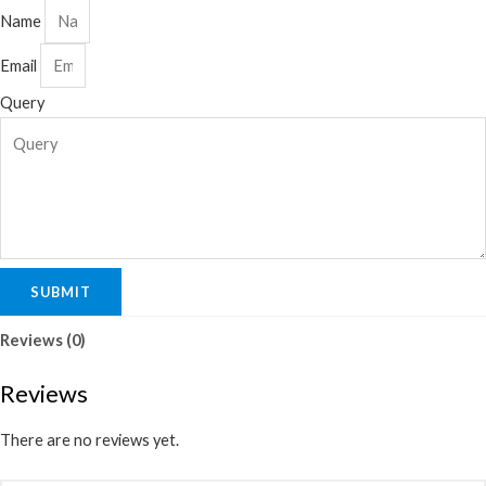
Name
Email
Query
SUBMIT
Reviews (0)
Reviews
There are no reviews yet.