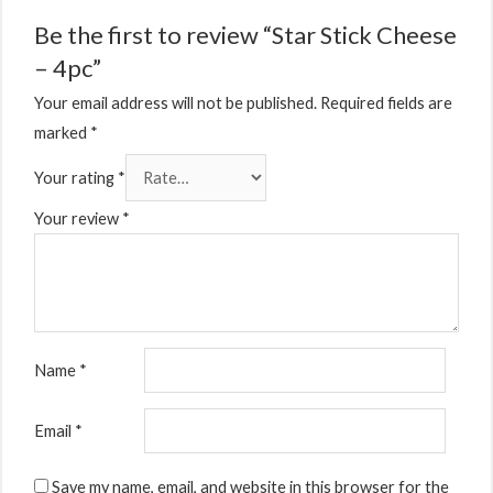
Be the first to review “Star Stick Cheese
– 4pc”
Your email address will not be published.
Required fields are
marked
*
Your rating
*
Your review
*
Name
*
Email
*
Save my name, email, and website in this browser for the