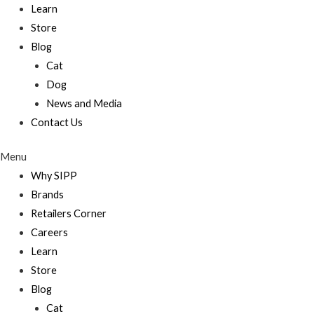
Learn
Store
Blog
Cat
Dog
News and Media
Contact Us
Menu
Why SIPP
Brands
Retailers Corner
Careers
Learn
Store
Blog
Cat