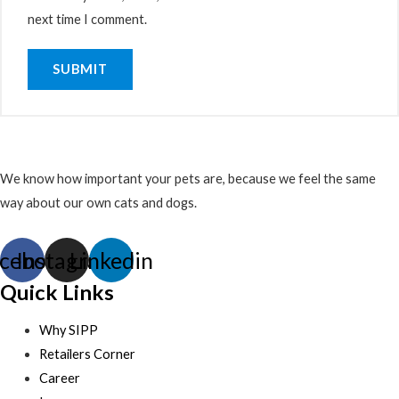
next time I comment.
We know how important your pets are, because we feel the same
way about our own cats and dogs.
cebook
Instagram
Linkedin
Quick Links
Why SIPP
Retailers Corner
Career