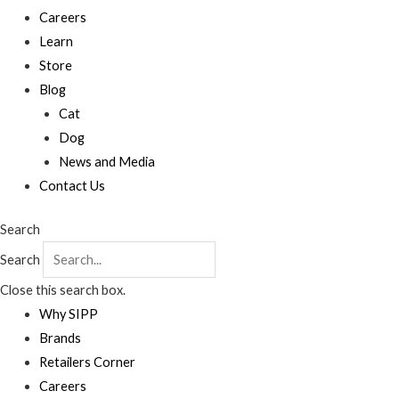
Careers
Learn
Store
Blog
Cat
Dog
News and Media
Contact Us
Search
Search
Close this search box.
Why SIPP
Brands
Retailers Corner
Careers