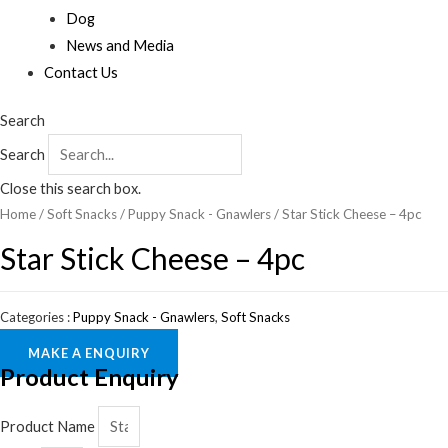
Dog
News and Media
Contact Us
Search
Search
Close this search box.
Home
/
Soft Snacks
/
Puppy Snack - Gnawlers
/ Star Stick Cheese – 4pc
Star Stick Cheese – 4pc
Categories :
Puppy Snack - Gnawlers
,
Soft Snacks
MAKE A ENQUIRY
Product Enquiry
Product Name