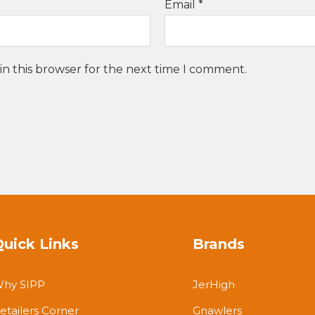
Email
*
in this browser for the next time I comment.
Quick Links
Brands
hy SIPP
JerHigh
etailers Corner
Gnawlers