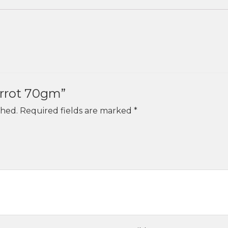
Carrot 70gm”
shed.
Required fields are marked
*