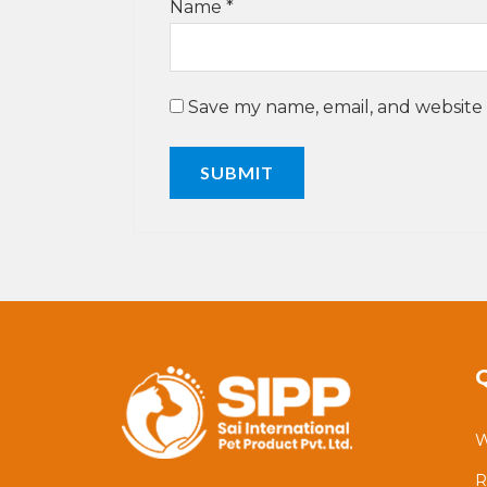
Name
*
Save my name, email, and website 
W
R