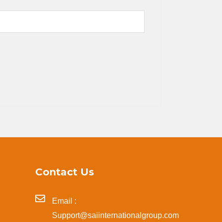
Contact Us
Email :
Support@saiinternationalgroup.com