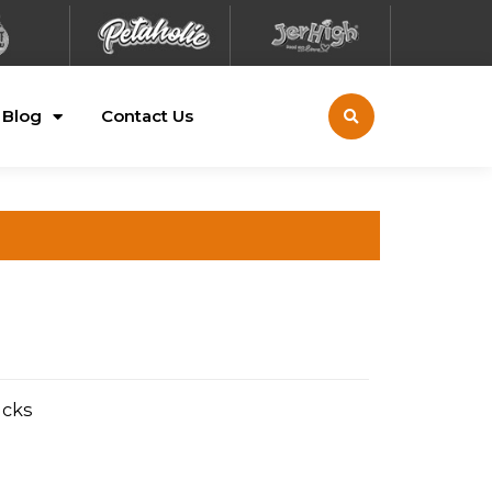
Blog
Contact Us
acks