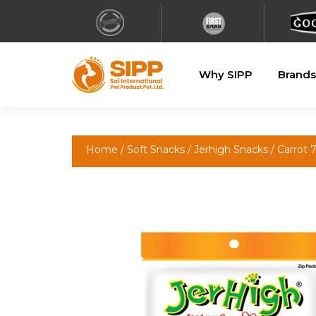
Why SIPP
Brands
Home
/
Soft Snacks
/
Jerhigh Snacks
/ Carrot