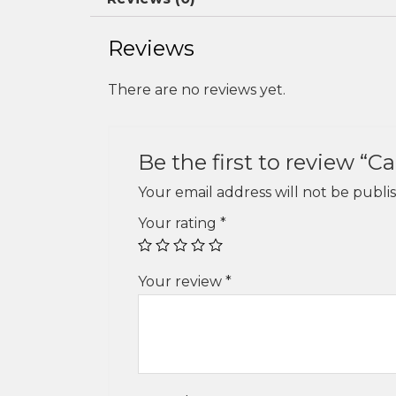
Reviews
There are no reviews yet.
Be the first to review “
Your email address will not be publi
Your rating
*
Your review
*