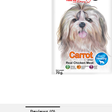
Reviews (0)