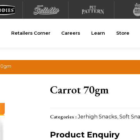
Retailers Corner
Careers
Learn
Store
 70gm
Carrot 70gm
Categories :
Jerhigh Snacks
,
Soft Sn
Product Enquiry