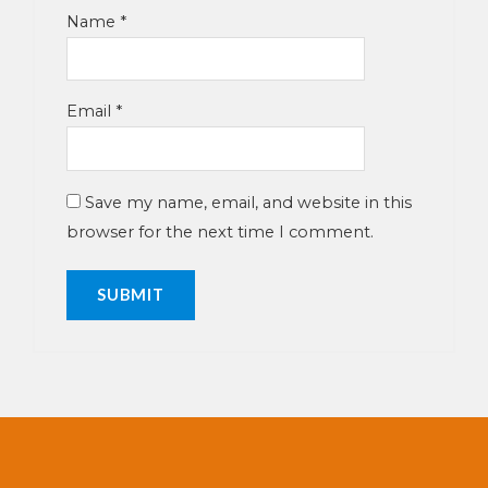
Name
*
Email
*
Save my name, email, and website in this
browser for the next time I comment.