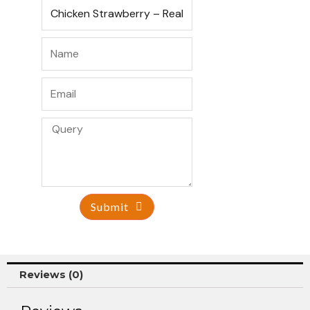
Submit
Reviews (0)