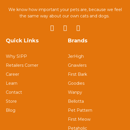
We know how important your pets are, because we feel
the same way about our own cats and dogs.
Quick Links
Brands
Why SIPP
JerHigh
Retailers Corner
Gnawlers
Career
First Bark
Learn
Goodies
Contact
Wanpy
Store
Bellotta
Blog
Pet Pattern
First Meow
Petaholic