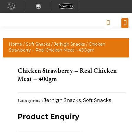
Why
Retai
Contact 
Home
/
Soft Snacks
/
Jerhigh Snacks
/ Chicken
Strawberry – Real Chicken Meat – 400gm
Chicken Strawberry – Real Chicken
Meat – 400gm
Categories :
Jerhigh Snacks
,
Soft Snacks
Product Enquiry