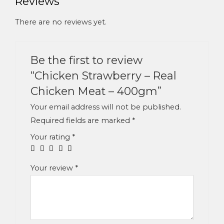
Reviews
There are no reviews yet.
Be the first to review
“Chicken Strawberry – Real
Chicken Meat – 400gm”
Your email address will not be published.
Required fields are marked
*
Your rating
*
Your review
*