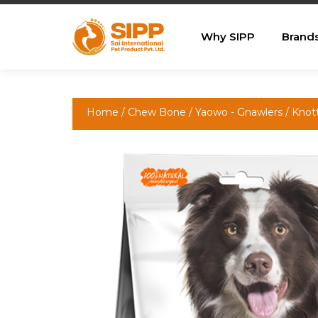
Why SIPP
Brand
Home
/
Chew Bone
/
Yaowo - Gnawlers
/ Kno