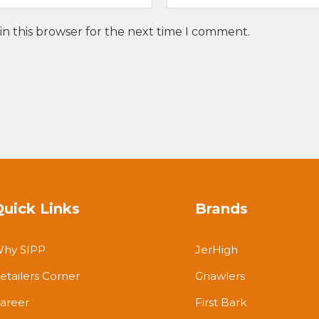
in this browser for the next time I comment.
Quick Links
Brands
hy SIPP
JerHigh
etailers Corner
Gnawlers
areer
First Bark