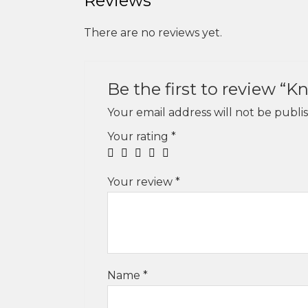
Reviews
There are no reviews yet.
Be the first to review 
Your email address will not be publi
Your rating
*
Your review
*
Name
*