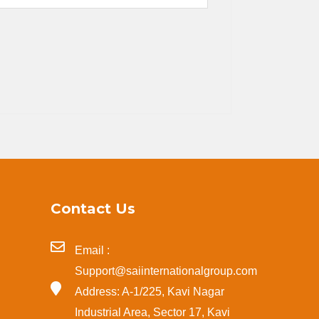
Contact Us
Email :
Support@saiinternationalgroup.com
Address: A-1/225, Kavi Nagar
Industrial Area, Sector 17, Kavi