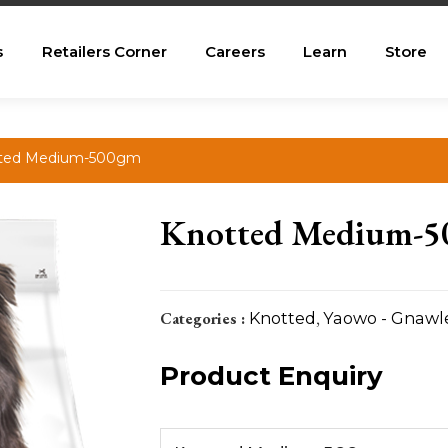
s
Retailers Corner
Careers
Learn
Store
tted Medium-500gm
Knotted Medium-
Categories :
Knotted
,
Yaowo - Gnawl
Product Enquiry