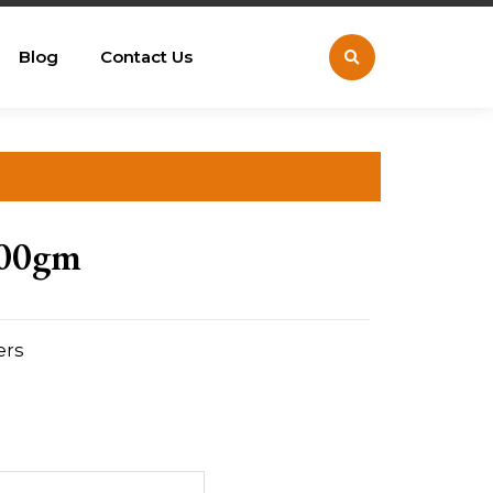
Blog
Contact Us
500gm
ers