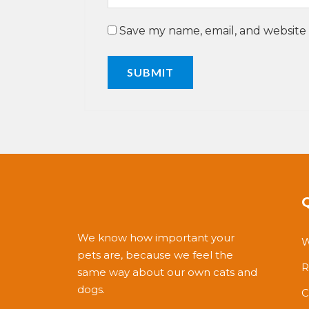
Save my name, email, and website 
We know how important your
W
pets are, because we feel the
R
same way about our own cats and
dogs.
C