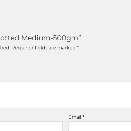
“Knotted Medium-500gm”
shed.
Required fields are marked
*
Email
*