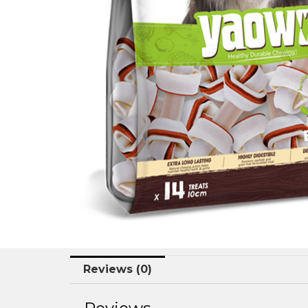
Reviews (0)