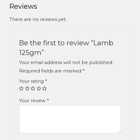
Reviews
There are no reviews yet.
Be the first to review “Lamb
125gm”
Your email address will not be published.
Required fields are marked
*
Your rating
*
Your review
*