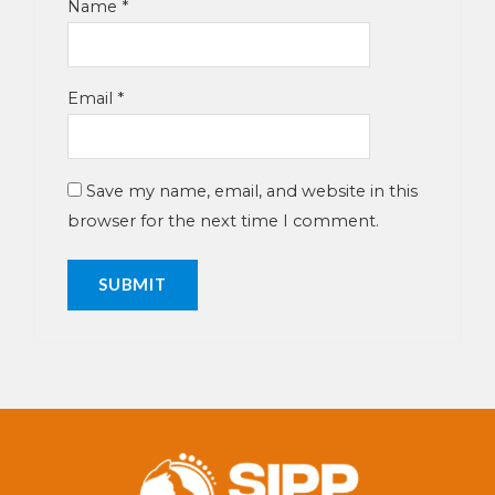
Name
*
Email
*
Save my name, email, and website in this
browser for the next time I comment.