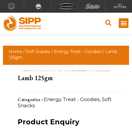
Home
/
Soft Snacks
/
Energy Treat - Goodies
/ Lamb
125gm
Lamb 125gm
Categories :
Energy Treat - Goodies
,
Soft
Snacks
Product Enquiry