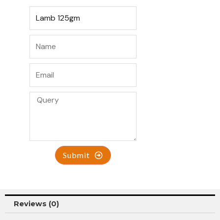
Submit
Reviews (0)