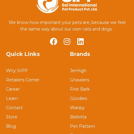
We know how important your pets are, because we feel
the same way about our own cats and dogs.
Quick Links
Brands
Why SIPP
JerHigh
Retailers Corner
Gnawlers
Career
First Bark
Learn
Goodies
Contact
Wanpy
Store
Bellotta
Blog
Pet Pattern