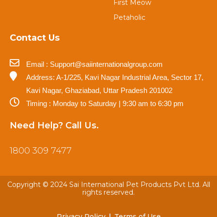
First Meow
Petaholic
Contact Us
Email : Support@saiinternationalgroup.com
Address: A-1/225, Kavi Nagar Industrial Area, Sector 17,
Kavi Nagar, Ghaziabad, Uttar Pradesh 201002
Timing : Monday to Saturday | 9:30 am to 6:30 pm
Need Help? Call Us.
1800 309 7477
Copyright © 2024 Sai International Pet Products Pvt Ltd. All
rights reserved.
Privacy Policy
Terms of Use