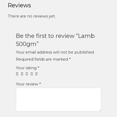
Reviews
There are no reviews yet.
Be the first to review “Lamb
500gm”
Your email address will not be published.
Required fields are marked
*
Your rating
*
Your review
*