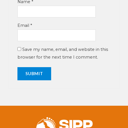
Name
*
Email
*
Save my name, email, and website in this
browser for the next time I comment.