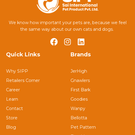
We know how important your pets are, because we feel
the same way about our own cats and dogs.
Quick Links
Brands
Why SIPP
JerHigh
Retailers Corner
Gnawlers
Career
First Bark
Learn
Goodies
Contact
Wanpy
Store
Bellotta
Blog
Pet Pattern