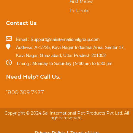
First Meow
Petaholic
Contact Us
Email : Support@saiinternationalgroup.com
Address: A-1/225, Kavi Nagar Industrial Area, Sector 17,
Kavi Nagar, Ghaziabad, Uttar Pradesh 201002
Timing : Monday to Saturday | 9:30 am to 6:30 pm
Need Help? Call Us.
1800 309 7477
Copyright © 2024 Sai International Pet Products Pvt Ltd. All
rights reserved.
Privacy Policy
Terms of Use