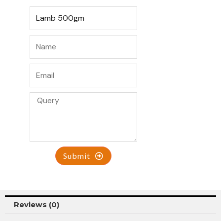
Submit
Reviews (0)