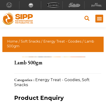
Why S
Retailer
Contact Us
Home
/
Soft Snacks
/
Energy Treat - Goodies
/ Lamb
500gm
Lamb 500gm
Categories :
Energy Treat - Goodies
,
Soft
Snacks
Product Enquiry