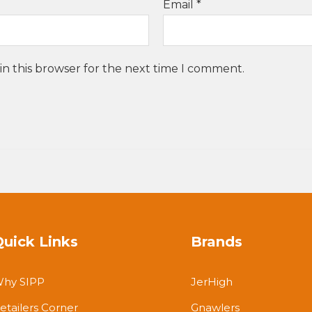
Email
*
in this browser for the next time I comment.
Quick Links
Brands
hy SIPP
JerHigh
etailers Corner
Gnawlers