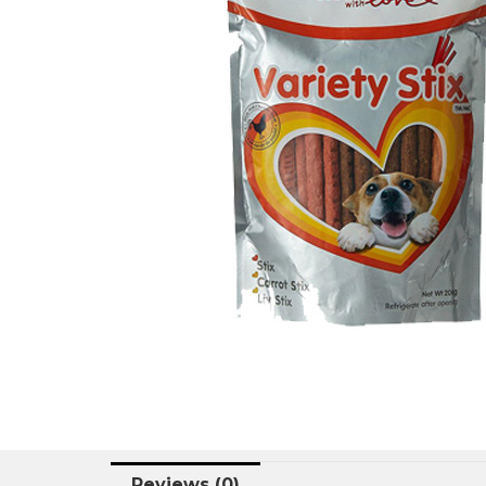
Reviews (0)