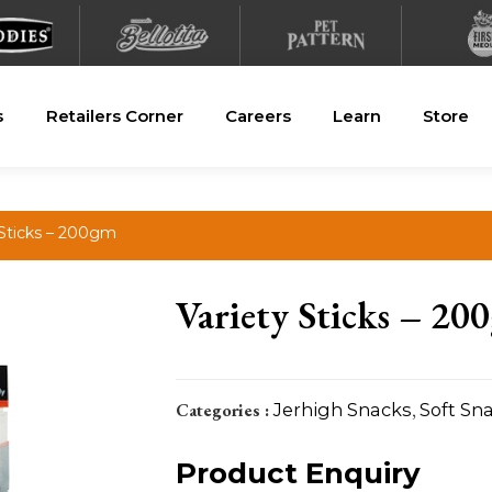
s
Retailers Corner
Careers
Learn
Store
 Sticks – 200gm
Variety Sticks – 20
Categories :
Jerhigh Snacks
,
Soft Sn
Product Enquiry