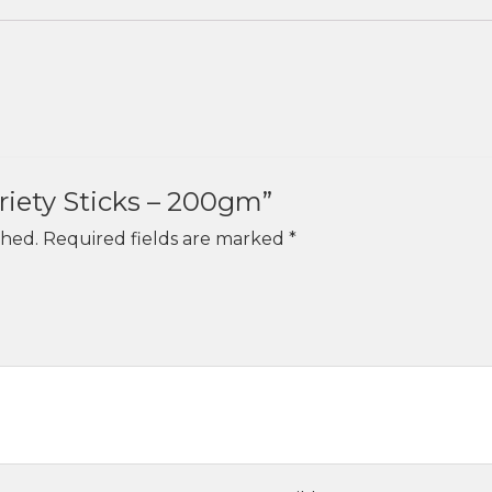
ariety Sticks – 200gm”
shed.
Required fields are marked
*