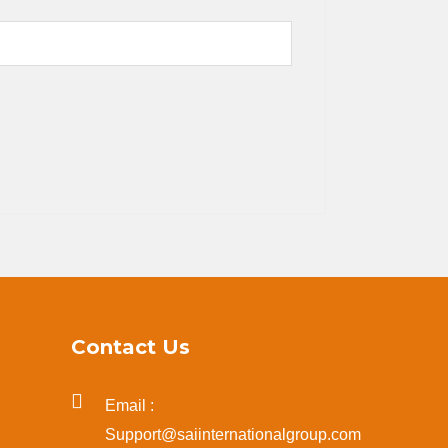
Contact Us
Email :
Support@saiinternationalgroup.com