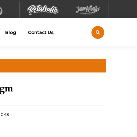
Blog
Contact Us
0gm
acks