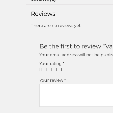
Reviews
There are no reviews yet.
Be the first to review “V
Your email address will not be publi
Your rating
*
Your review
*