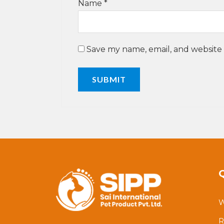
Name
*
Save my name, email, and website 
W
R