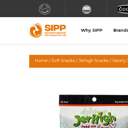
Why SIPP
Brand
Home
/
Soft Snacks
/
Jerhigh Snacks
/ Variety