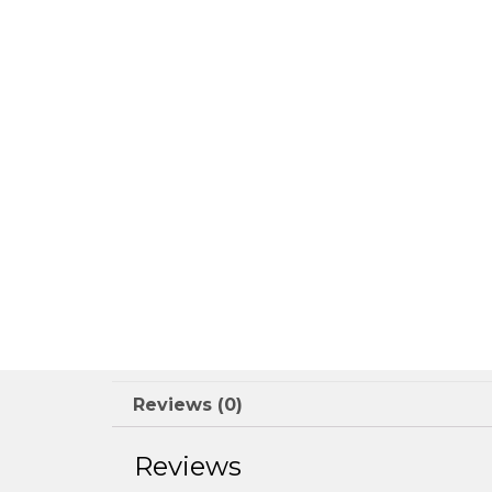
Reviews (0)
Reviews