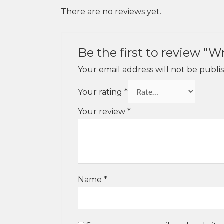
There are no reviews yet.
Be the first to review “
Your email address will not be publi
Your rating
*
Your review
*
Name
*