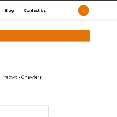
Blog
Contact Us
l
,
Yaowo - Gnawlers