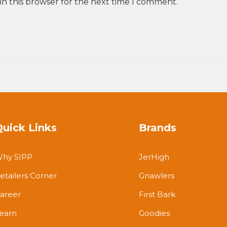
in this browser for the next time I comment.
Quick Links
Brands
hy SIPP
JerHigh
etailers Corner
Gnawlers
areer
First Bark
earn
Goodies