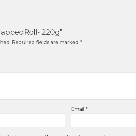
WrappedRoll- 220g”
shed.
Required fields are marked
*
Email
*