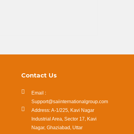
Contact Us
Email :
Support@saiinternationalgroup.com
Address: A-1/225, Kavi Nagar
Industrial Area, Sector 17, Kavi
Nagar, Ghaziabad, Uttar