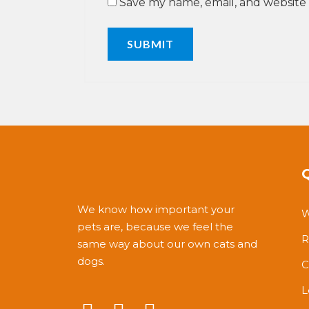
Save my name, email, and website 
We know how important your
W
pets are, because we feel the
R
same way about our own cats and
dogs.
C
L