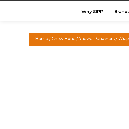
Why SIPP
Brand
Home
/
Chew Bone
/
Yaowo - Gnawlers
/ Wrap