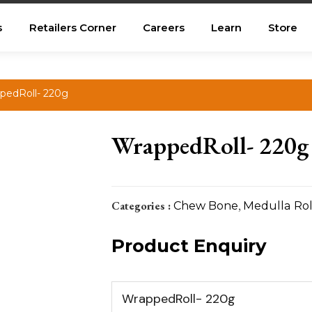
s
Retailers Corner
Careers
Learn
Store
pedRoll- 220g
WrappedRoll- 220g
Categories :
Chew Bone
,
Medulla Rol
Product Enquiry