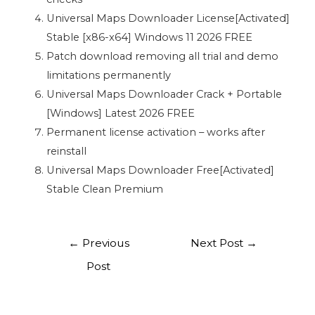
Universal Maps Downloader License[Activated]
Stable [x86-x64] Windows 11 2026 FREE
Patch download removing all trial and demo
limitations permanently
Universal Maps Downloader Crack + Portable
[Windows] Latest 2026 FREE
Permanent license activation – works after
reinstall
Universal Maps Downloader Free[Activated]
Stable Clean Premium
←
Previous
Next Post
→
Post