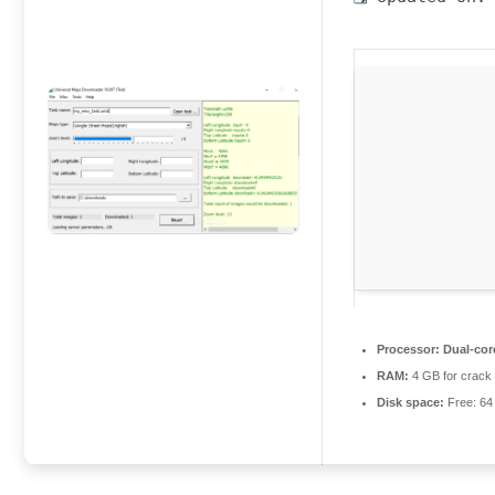
Processor:
Dual-core
RAM:
4 GB for crack
Disk space:
Free: 6