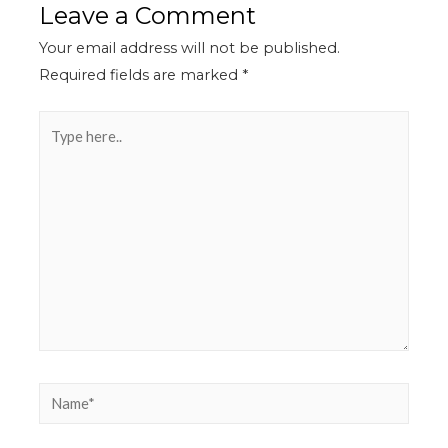
Leave a Comment
Your email address will not be published.
Required fields are marked
*