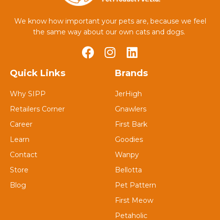
We know how important your pets are, because we feel
the same way about our own cats and dogs.
Quick Links
Brands
Why SIPP
JerHigh
Retailers Corner
Gnawlers
Career
First Bark
Learn
Goodies
Contact
Wanpy
Store
Bellotta
Blog
Pet Pattern
First Meow
Petaholic