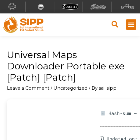
Universal Maps
Downloader Portable exe
[Patch] [Patch]
Leave a Comment
/
Uncategorized
/ By
sai_sipp
Hash-sum — 
🗓 Updated on: