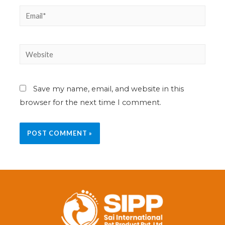
Save my name, email, and website in this
browser for the next time I comment.