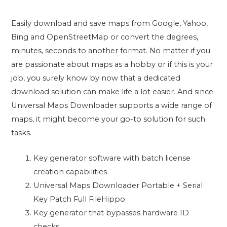
Easily download and save maps from Google, Yahoo,
Bing and OpenStreetMap or convert the degrees,
minutes, seconds to another format. No matter if you
are passionate about maps as a hobby or if this is your
job, you surely know by now that a dedicated
download solution can make life a lot easier. And since
Universal Maps Downloader supports a wide range of
maps, it might become your go-to solution for such
tasks.
Key generator software with batch license
creation capabilities
Universal Maps Downloader Portable + Serial
Key Patch Full FileHippo
Key generator that bypasses hardware ID
checks