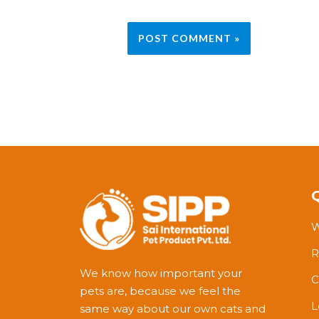
W
R
We know how important your
C
pets are, because we feel the
L
same way about our own cats and