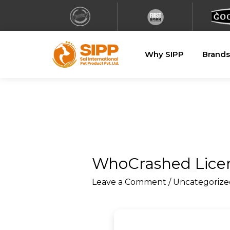
Why SIPP
Brands
WhoCrashed Licens
Leave a Comment
/
Uncategorize