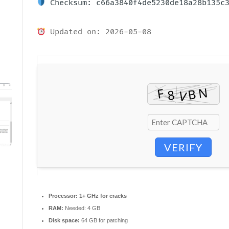
Checksum: c66a3840f4de5230de18a28b135c
Updated on: 2026-05-08
VERIFY
Processor:
1+ GHz for cracks
RAM:
Needed: 4 GB
Disk space:
64 GB for patching