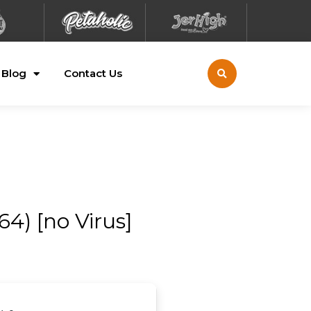
Blog
Contact Us
4) [no Virus]