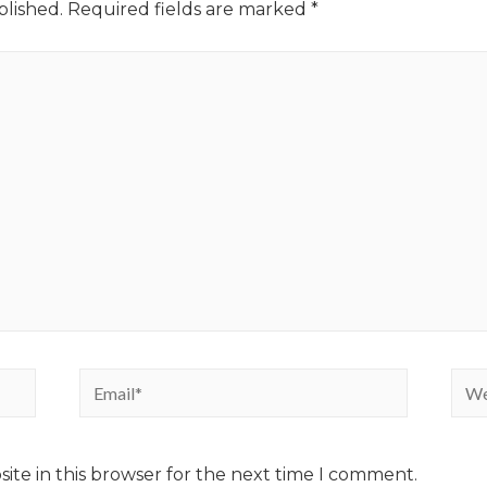
blished.
Required fields are marked
*
ite in this browser for the next time I comment.