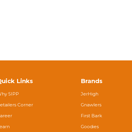
Quick Links
Brands
hy SIPP
JerHigh
etailers Corner
Gnawlers
areer
First Bark
earn
Goodies