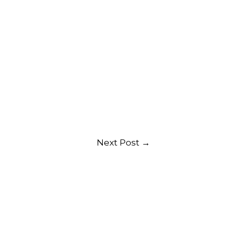
Next Post
→