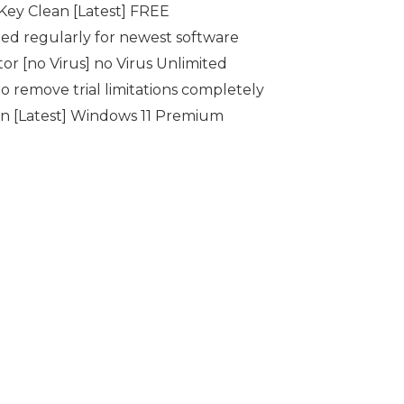
Key Clean [Latest] FREE
ed regularly for newest software
r [no Virus] no Virus Unlimited
 remove trial limitations completely
 [Latest] Windows 11 Premium