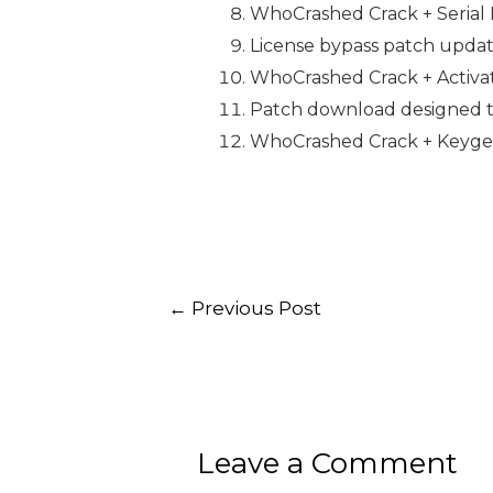
WhoCrashed Crack + Serial 
License bypass patch updat
WhoCrashed Crack + Activato
Patch download designed to
WhoCrashed Crack + Keygen
←
Previous Post
Leave a Comment