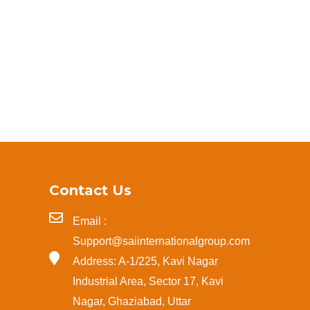
Contact Us
Email :
Support@saiinternationalgroup.com
Address: A-1/225, Kavi Nagar
Industrial Area, Sector 17, Kavi
Nagar, Ghaziabad, Uttar