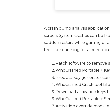
A crash dump analysis application
screen. System crashes can be fr
sudden restart while gaming or a 
feel like searching for a needle in
Patch software to remove s
WhoCrashed Portable + Ke
Product key generator comp
WhoCrashed Crack tool Lifet
Download activation keys fo
WhoCrashed Portable + Seri
Activation override module 