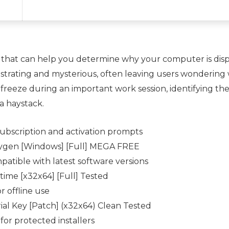
 that can help you determine why your computer is displ
ustrating and mysterious, often leaving users wondering
freeze during an important work session, identifying the
 a haystack.
ubscription and activation prompts
ygen [Windows] [Full] MEGA FREE
atible with latest software versions
ime [x32x64] [Full] Tested
r offline use
al Key [Patch] (x32x64) Clean Tested
for protected installers