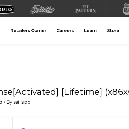
Retailers Corner
Careers
Learn
Store
e[Activated] [Lifetime] (x86x6
d
/ By
sai_sipp