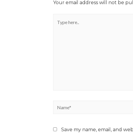
Your email address will not be pu
Save my name, email, and webs