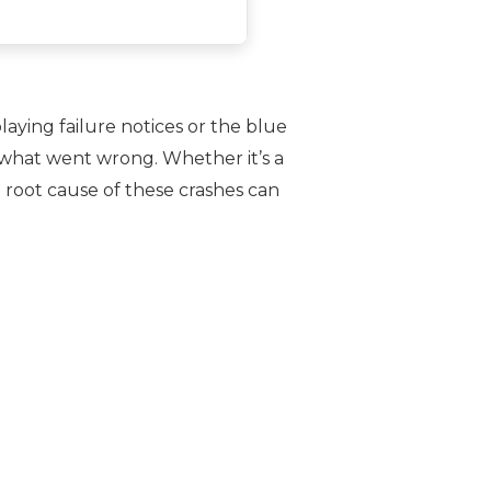
aying failure notices or the blue
 what went wrong. Whether it’s a
 root cause of these crashes can